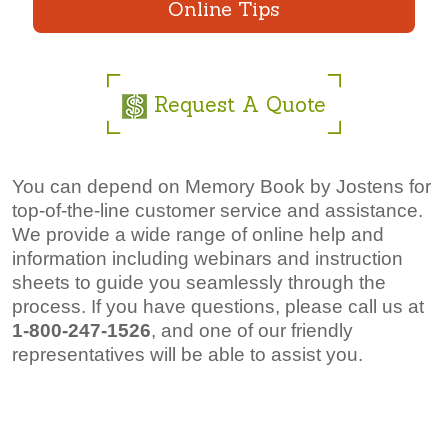
Online Tips
Request A Quote
You can depend on Memory Book by Jostens for
top-of-the-line customer service and assistance.
We provide a wide range of online help and
information including webinars and instruction
sheets to guide you seamlessly through the
process. If you have questions, please call us at
1-800-247-1526
,
and one of our friendly
representatives will be able to assist you.