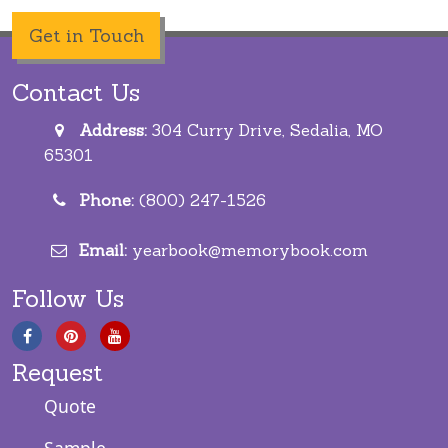
Get in Touch
Contact Us
Address:
304 Curry Drive, Sedalia, MO
65301
Phone:
(800) 247-1526
Email:
yearbook@memorybook.com
Follow Us
Request
Quote
Sample