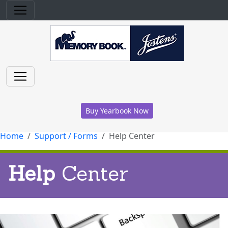
Buy Yearbook Now
Home
Support / Forms
Help Center
Help
Center