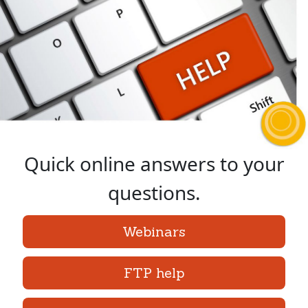
Quick online answers to your
questions.
Webinars
FTP help