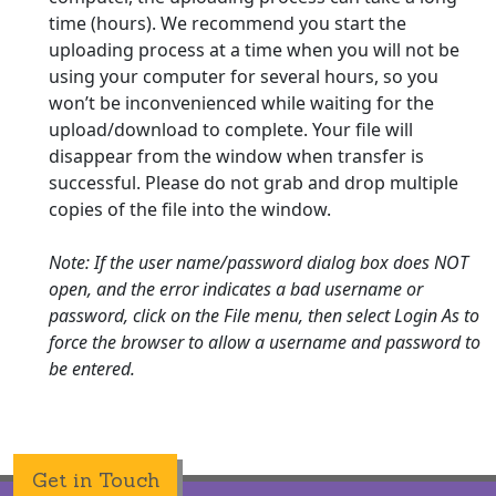
time (hours). We recommend you start the
uploading process at a time when you will not be
using your computer for several hours, so you
won’t be inconvenienced while waiting for the
upload/download to complete. Your file will
disappear from the window when transfer is
successful. Please do not grab and drop multiple
copies of the file into the window.
Note: If the user name/password dialog box does NOT
open, and the error indicates a bad username or
password, click on the File menu, then select Login As to
force the browser to allow a username and password to
be entered.
Get in Touch