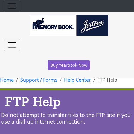
Buy Yearbook Now
Home
Support / Forms
Help Center
FTP Help
FTP Help
Do not attempt to transfer files to the FTP site if you
use a dial-up internet connection.