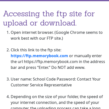
Accessing the ftp site for
upload or download.
Open internet browser. (Google Chrome seems to
work best with our FTP site.)
Click this link to the ftp site:
https://ftp.memorybook.com
or manually enter
the url https://ftp.memorybook.com in the address
bar and press “Enter.” Do NOT add www.
User name: School Code Password: Contact Your
Customer Service Representative
Depending on the size of your folder, the speed of
your internet connection, and the speed of your
computer, the uploading process can take a long