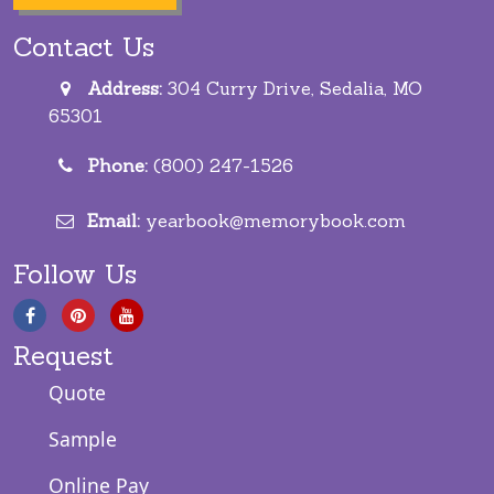
Contact Us
Address:
304 Curry Drive, Sedalia, MO
65301
Phone:
(800) 247-1526
Email:
yearbook@memorybook.com
Follow Us
Request
Quote
Sample
Online Pay