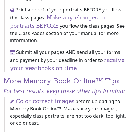
Print a proof of your portraits BEFORE you flow
Make any changes to
the class pages.
portraits BEFORE
you flow the class pages. See
the Class Pages section of your manual for more
information.
Submit all your pages AND send all your forms
receive
and payment by your deadline in order to
your yearbooks on time.
More Memory Book Online™ Tips
For best results, keep these other tips in mind:
Color correct images
before uploading to
Memory Book Online™. Make sure your images,
especially class portraits, are not too dark, too light,
or color cast.