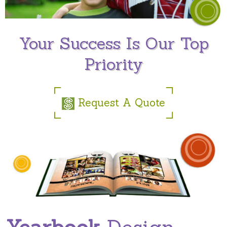
Your Success Is Our Top
Priority
Request A Quote