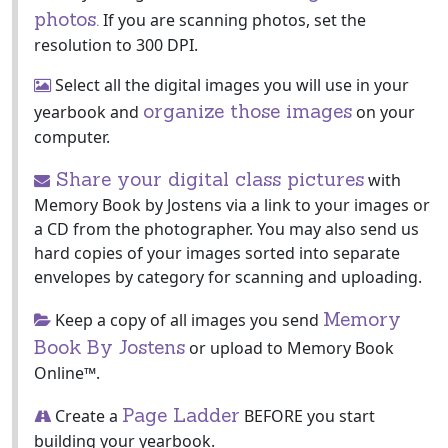
photos.
If you are scanning photos, set the
resolution to 300 DPI.
Select all the digital images you will use in your
organize those images
yearbook and
on your
computer.
Share your digital class pictures
with
Memory Book by Jostens via a link to your images or
a CD from the photographer. You may also send us
hard copies of your images sorted into separate
envelopes by category for scanning and uploading.
Memory
Keep a copy of all images you send
Book By Jostens
or upload to Memory Book
Online™.
Page Ladder
Create a
BEFORE you start
building your yearbook.