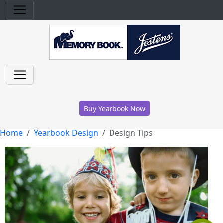
Buy Yearbook Now
Home
Yearbook Design
Design Tips