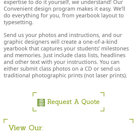
expertise to do it yourself, we understand! Our
Convenient design program makes it easy. We’ll
do everything for you, from yearbook layout to
typesetting.
Send us your photos and instructions, and our
graphic designers will create a one-of-a-kind
yearbook that captures your students’ milestones
and memories. Just include class lists, headlines
and other text with your instructions. You can
either submit class photos on a CD or send us
traditional photographic prints (not laser prints).
Request A Quote
View Our: