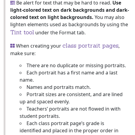
Be alert for text that may be hard to read.
Use
light-colored text on dark backgrounds and dark-
colored text on light backgrounds.
You may also
lighten elements used as backgrounds by using the
Tint tool
under the Format tab.
class portrait pages
When creating your
,
make sure:
There are no duplicate or missing portraits.
Each portrait has a first name and a last
name.
Names and portraits match.
Portrait sizes are consistent, and are lined
up and spaced evenly.
Teachers’ portraits are not flowed in with
student portraits.
Each class portrait page’s grade is
identified and placed in the proper order in