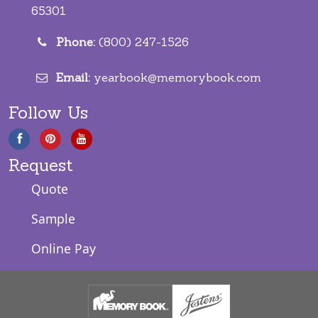
65301
Phone:
(800) 247-1526
Email:
yearbook@memorybook.com
Follow Us
Request
Quote
Sample
Online Pay