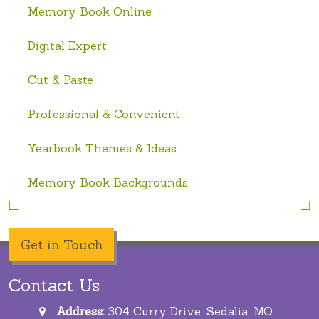
Memory Book Online
Digital Expert
Cut & Paste
Professional & Convenient
Yearbook Themes & Ideas
Memory Book Backgrounds
Get in Touch
Contact Us
Address:
304 Curry Drive, Sedalia, MO