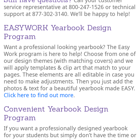
Call your customer
service representative at 800-247-1526 or technical
support at 877-302-3140. We’ll be happy to help!
EASYWORK Yearbook Design
Program
Want a professional looking yearbook? The Easy
Work program is here to help! Choose from one of
our design themes (with matching covers) and we
will apply templates & clip art that match to your
pages. These elements are all editable in case you
need to make adjustments. Then you just add the
photos & text for a beautiful yearbook made EASY.
Click here to find out more
.
Convenient Yearbook Design
Program
If you want a professionally designed yearbook
for your students but simply don’t have the time or