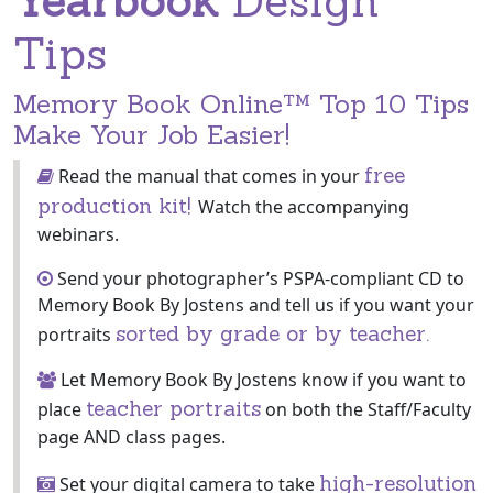
Yearbook
Design
Tips
Memory Book Online™ Top 10 Tips
Make Your Job Easier!
free
Read the manual that comes in your
production kit!
Watch the accompanying
webinars.
Send your photographer’s PSPA-compliant CD to
Memory Book By Jostens and tell us if you want your
sorted by grade or by teacher.
portraits
Let Memory Book By Jostens know if you want to
teacher portraits
place
on both the Staff/Faculty
page AND class pages.
high-resolution
Set your digital camera to take