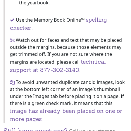
the yearbook.
spelling
Use the Memory Book Online™
checker.
Watch out for faces and text that may be placed
outside the margins, because those elements may
get trimmed off. If you are not sure where the
technical
margins are located, please call
support at 877-302-3140.
To avoid unwanted duplicate candid images, look
at the bottom left corner of an image’s thumbnail
under the Images tab before placing it on a page. If
there is a green check mark, it means that this
image has already been placed on one or
more pages.
Still have questions?