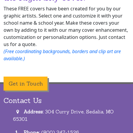
These FREE covers have been created for you by our
graphic artists. Select one and customize it with your
school name & school year. Make these covers your
own by adding to it with our many cover enhancement,
customization or personalization options. Just contact
us for a quote.
(Free coordinating backgrounds, borders and clip art are
available.)
Get in Touch
Contact Us
Address:
304 Curry Drive, Sedalia, MO
65301
Phone:
(800) 247-1526