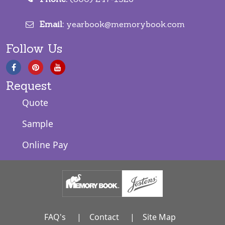
Email:
yearbook@memorybook.com
Follow Us
Request
Quote
Sample
Online Pay
FAQ's
|
Contact
|
Site Map