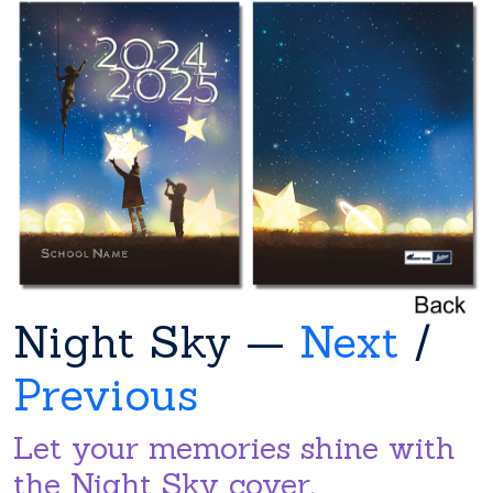
Night Sky —
Next
/
Previous
Let your memories shine with
the Night Sky cover.