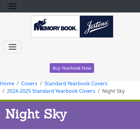
Buy Yearbook Now
Home
Covers
Standard Yearbook Covers
2024-2025 Standard Yearbook Covers
Night Sky
Night Sky