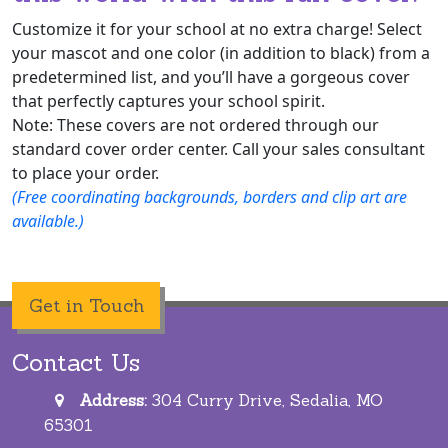
Customize it for your school at no extra charge! Select
your mascot and one color (in addition to black) from a
predetermined list, and you’ll have a gorgeous cover
that perfectly captures your school spirit.
Note: These covers are not ordered through our
standard cover order center. Call your sales consultant
to place your order.
(Free coordinating backgrounds, borders and clip art are
available.)
Get in Touch
Contact Us
Address:
304 Curry Drive, Sedalia, MO
65301