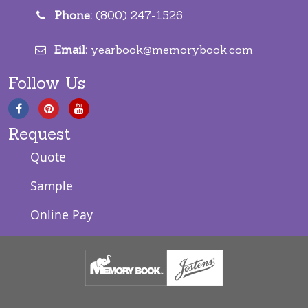
Phone:
(800) 247-1526
Email:
yearbook@memorybook.com
Follow Us
Request
Quote
Sample
Online Pay