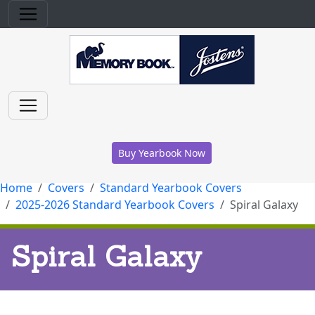
Buy Yearbook Now
Home
Covers
Standard Yearbook Covers
2025-2026 Standard Yearbook Covers
Spiral Galaxy
Spiral Galaxy