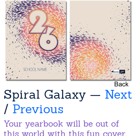
Spiral Galaxy —
Next
/
Previous
Your yearbook will be out of
this world with this fun cover.