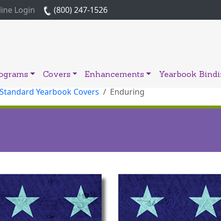
ine Login
(800) 247-1526
rograms
Covers
Enhancements
Yearbook Bind
 Standard Yearbook Covers
Enduring