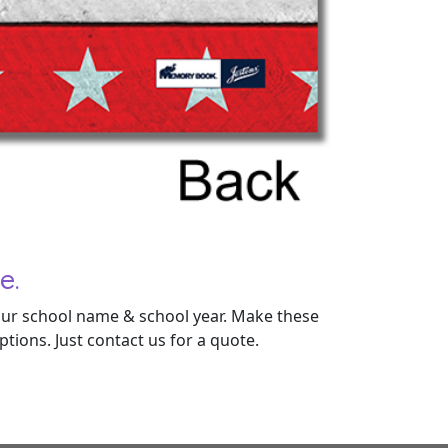
e.
your school name & school year. Make these
ions. Just contact us for a quote.