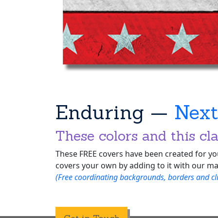
Enduring —
Nex
These colors and this cla
These FREE covers have been created for you
covers your own by adding to it with our ma
(Free coordinating backgrounds, borders and clip