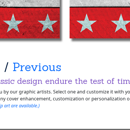
t
/
Previous
ssic design endure the test of tim
 by our graphic artists. Select one and customize it with 
ny cover enhancement, customization or personalization opt
 art are available.)