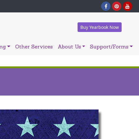
Buy Yearbook Now
ing
Other Services
About Us
Support/Forms