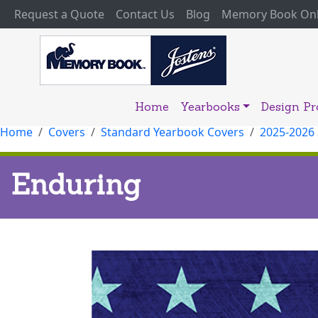
(current)
Request a Quote
Contact Us
Blog
Memory Book Onl
Home
Yearbooks
Design P
Home
Covers
Standard Yearbook Covers
2025-2026
Enduring