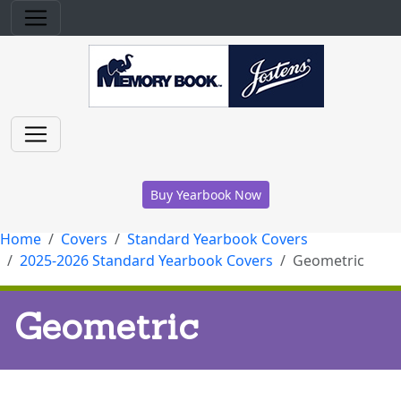
Buy Yearbook Now
Home
Covers
Standard Yearbook Covers
2025-2026 Standard Yearbook Covers
Geometric
Geometric