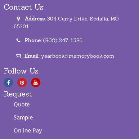
Contact Us
Address:
304 Curry Drive, Sedalia, MO
65301
Phone:
(800) 247-1526
Email:
yearbook@memorybook.com
Follow Us
Request
Quote
Sample
Online Pay