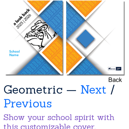
Geometric —
Next
/
Previous
Show your school spirit with
this customizable cover.