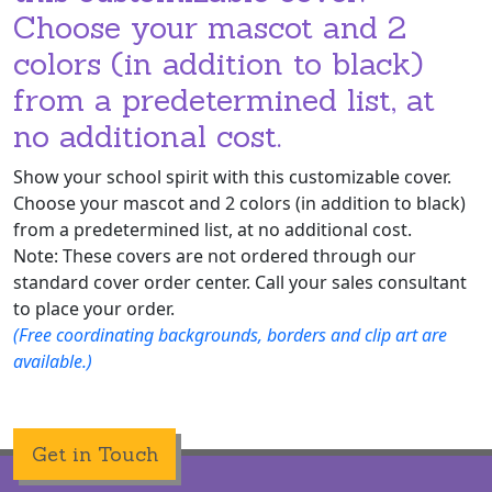
Choose your mascot and 2
colors (in addition to black)
from a predetermined list, at
no additional cost.
Show your school spirit with this customizable cover.
Choose your mascot and 2 colors (in addition to black)
from a predetermined list, at no additional cost.
Note: These covers are not ordered through our
standard cover order center. Call your sales consultant
to place your order.
(Free coordinating backgrounds, borders and clip art are
available.)
Get in Touch