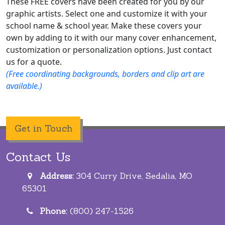
These FREE covers have been created for you by our
graphic artists. Select one and customize it with your
school name & school year. Make these covers your
own by adding to it with our many cover enhancement,
customization or personalization options. Just contact
us for a quote.
(Free coordinating backgrounds, borders and clip art are
available.)
Get in Touch
Contact Us
Address:
304 Curry Drive, Sedalia, MO
65301
Phone:
(800) 247-1526