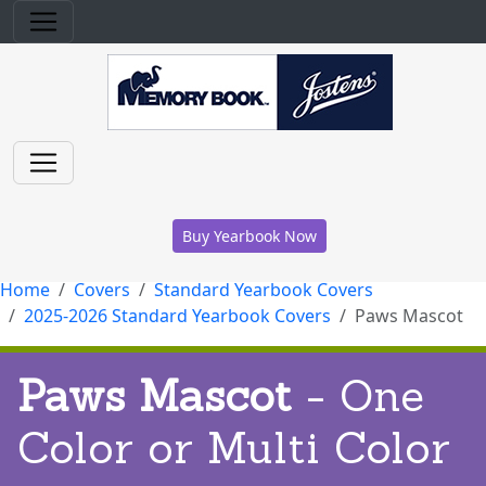
Buy Yearbook Now
Home
Covers
Standard Yearbook Covers
2025-2026 Standard Yearbook Covers
Paws Mascot
Paws Mascot
- One
Color or Multi Color