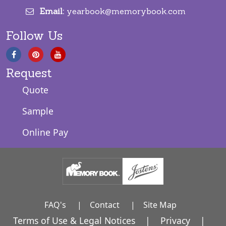
Email:
yearbook@memorybook.com
Follow Us
Request
Quote
Sample
Online Pay
FAQ's
|
Contact
|
Site Map
Terms of Use & Legal Notices
|
Privacy
|