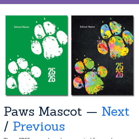
Paws Mascot —
Next
/
Previous