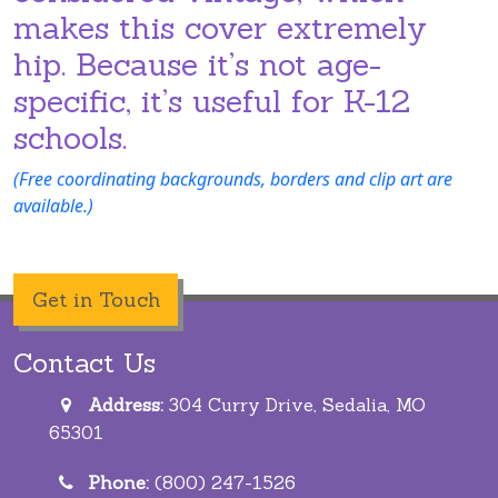
makes this cover extremely
hip. Because it’s not age-
specific, it’s useful for K-12
schools.
(Free coordinating backgrounds, borders and clip art are
available.)
Get in Touch
Contact Us
Address:
304 Curry Drive, Sedalia, MO
65301
Phone:
(800) 247-1526