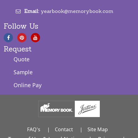
Email:
yearbook@memorybook.com
Follow Us
Request
Quote
Sample
Online Pay
FAQ's
|
Contact
|
Site Map