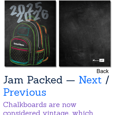
Jam Packed —
Next
/
Previous
Chalkboards are now
considered vintage, which