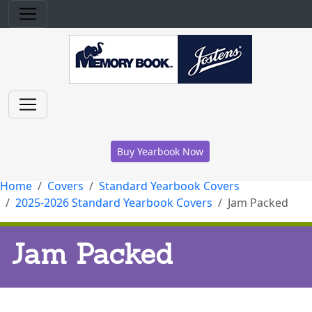
Buy Yearbook Now
Home
Covers
Standard Yearbook Covers
2025-2026 Standard Yearbook Covers
Jam Packed
Jam Packed