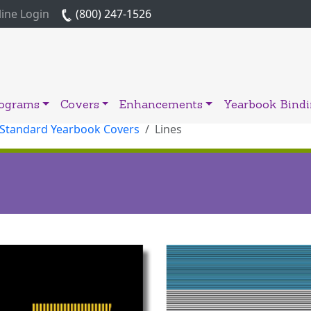
ine Login
(800) 247-1526
rograms
Covers
Enhancements
Yearbook Bind
 Standard Yearbook Covers
Lines