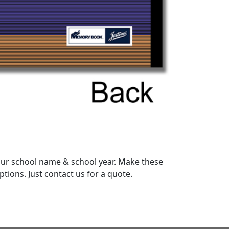
your school name & school year. Make these
ions. Just contact us for a quote.