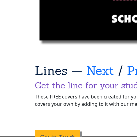
Lines —
Next
/
P
Get the line for your stu
These FREE covers have been created for you
covers your own by adding to it with our ma