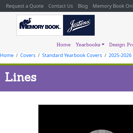
(current)
Request a Quote
Contact Us
Blog
Memory Book Onl
Home
Yearbooks
Design P
Home
Covers
Standard Yearbook Covers
2025-2026
Lines