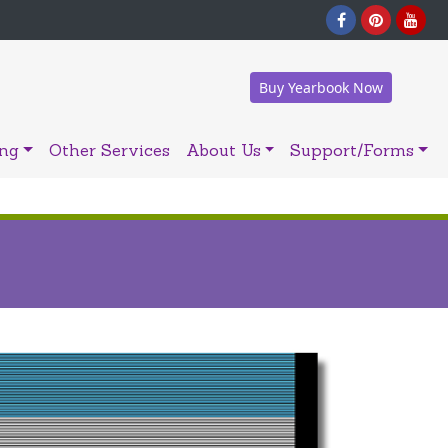
Buy Yearbook Now
ing
Other Services
About Us
Support/Forms