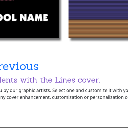
revious
dents with the Lines cover.
 by our graphic artists. Select one and customize it with 
ny cover enhancement, customization or personalization opt